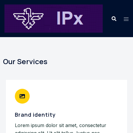
Our Services
Brand identity
Lorem ipsum dolor sit amet, consectetur
adipiscing elit. Ut elit tellus, luctus nec.