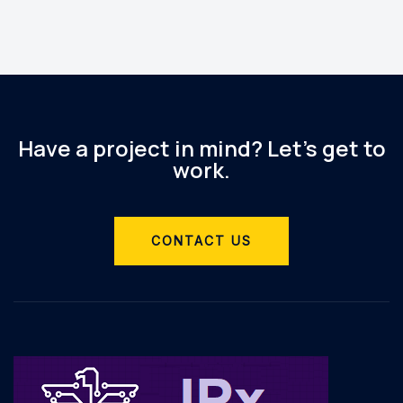
Have a project in mind? Let’s get to
work.
CONTACT US