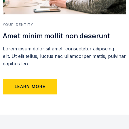
YOUR IDENTITY
Amet minim mollit non deserunt
Lorem ipsum dolor sit amet, consectetur adipiscing
elit. Ut elit tellus, luctus nec ullamcorper mattis, pulvinar
dapibus leo.
LEARN MORE