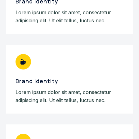
Brand identity
Lorem ipsum dolor sit amet, consectetur
adipiscing elit. Ut elit tellus, luctus nec.
Brand identity
Lorem ipsum dolor sit amet, consectetur
adipiscing elit. Ut elit tellus, luctus nec.