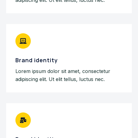
Brand identity
Lorem ipsum dolor sit amet, consectetur
adipiscing elit. Ut elit tellus, luctus nec.