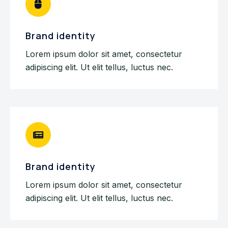
Brand identity
Lorem ipsum dolor sit amet, consectetur
adipiscing elit. Ut elit tellus, luctus nec.
Brand identity
Lorem ipsum dolor sit amet, consectetur
adipiscing elit. Ut elit tellus, luctus nec.