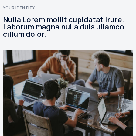
YOUR IDENTITY
Nulla Lorem mollit cupidatat irure.
Laborum magna nulla duis ullamco
cillum dolor.