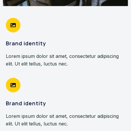
Brand identity
Lorem ipsum dolor sit amet, consectetur adipiscing
elit. Ut elit tellus, luctus nec.
Brand identity
Lorem ipsum dolor sit amet, consectetur adipiscing
elit. Ut elit tellus, luctus nec.