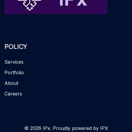
POLICY
Services
Portfolio
About
Careers
© 2026 IPx. Proudly powered by IPX