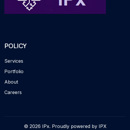
POLICY
Services
Portfolio
About
Careers
© 2026 IPx. Proudly powered by IPX