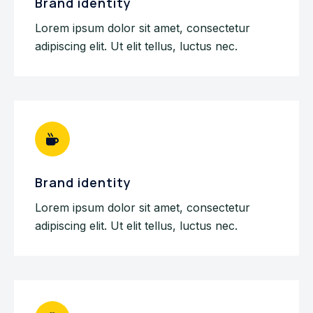
Brand identity
Lorem ipsum dolor sit amet, consectetur
adipiscing elit. Ut elit tellus, luctus nec.
Brand identity
Lorem ipsum dolor sit amet, consectetur
adipiscing elit. Ut elit tellus, luctus nec.