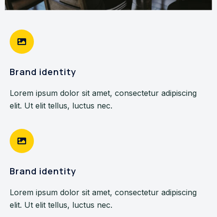
Brand identity
Lorem ipsum dolor sit amet, consectetur adipiscing
elit. Ut elit tellus, luctus nec.
Brand identity
Lorem ipsum dolor sit amet, consectetur adipiscing
elit. Ut elit tellus, luctus nec.