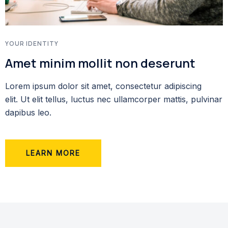
YOUR IDENTITY
Amet minim mollit non deserunt
Lorem ipsum dolor sit amet, consectetur adipiscing
elit. Ut elit tellus, luctus nec ullamcorper mattis, pulvinar
dapibus leo.
LEARN MORE