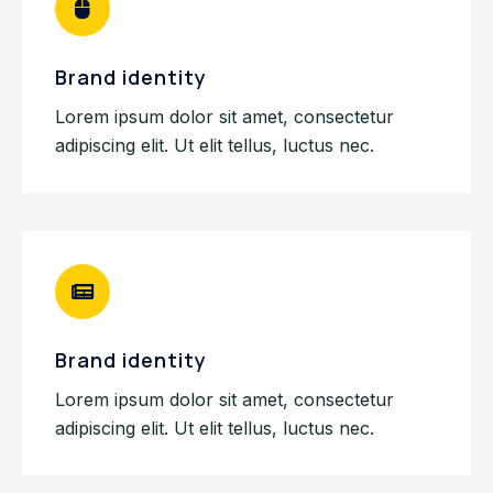
Brand identity
Lorem ipsum dolor sit amet, consectetur
adipiscing elit. Ut elit tellus, luctus nec.
Brand identity
Lorem ipsum dolor sit amet, consectetur
adipiscing elit. Ut elit tellus, luctus nec.