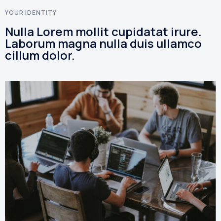
YOUR IDENTITY
Nulla Lorem mollit cupidatat irure.
Laborum magna nulla duis ullamco
cillum dolor.