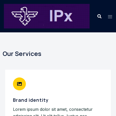
Our Services
Brand identity
Lorem ipsum dolor sit amet, consectetur
adipiscing elit. Ut elit tellus, luctus nec.