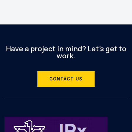
Have a project in mind? Let’s get to
work.
CONTACT US