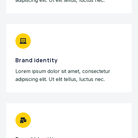
Brand identity
Lorem ipsum dolor sit amet, consectetur
adipiscing elit. Ut elit tellus, luctus nec.